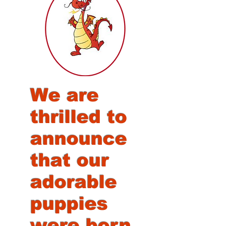
We are
thrilled to
announce
that our
adorable
puppies
were born