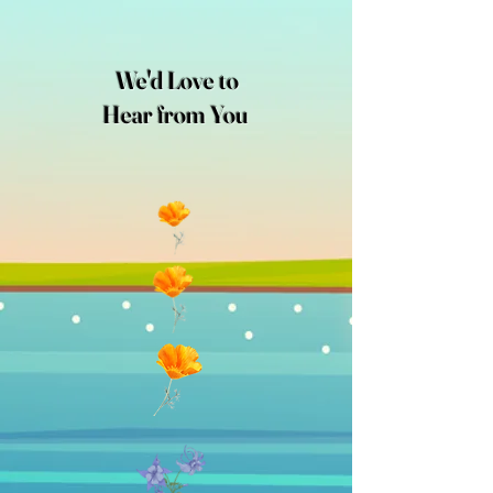
We'd Love to
Hear from You