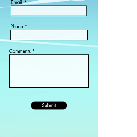
Email
Phone
Comments
Submit