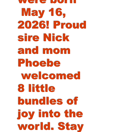
May 16,
2026! Proud
sire Nick
and mom
Phoebe
welcomed
8 little
bundles of
joy into the
world. Stay