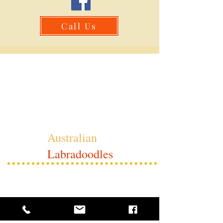
Call Us
Whimsical
Australian
Labradoodles
Contacts:
Judy's Cell:
909-638-6411
Judy's email: