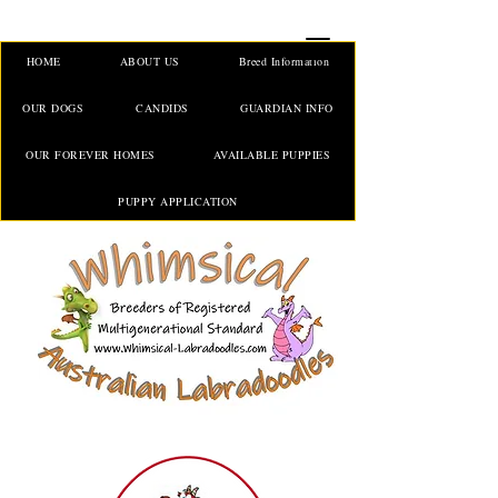
HOME
ABOUT US
Breed Information
OUR DOGS
CANDIDS
GUARDIAN INFO
OUR FOREVER HOMES
AVAILABLE PUPPIES
PUPPY APPLICATION