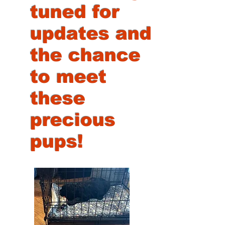
tuned for
updates and
the chance
to meet
these
precious
pups!