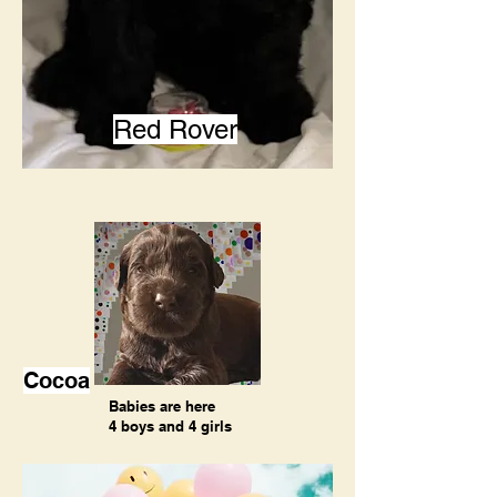
Red Rover
Cocoa
Babies are here
4 boys and 4 girls