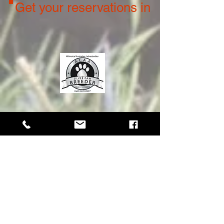
Get your reservations in