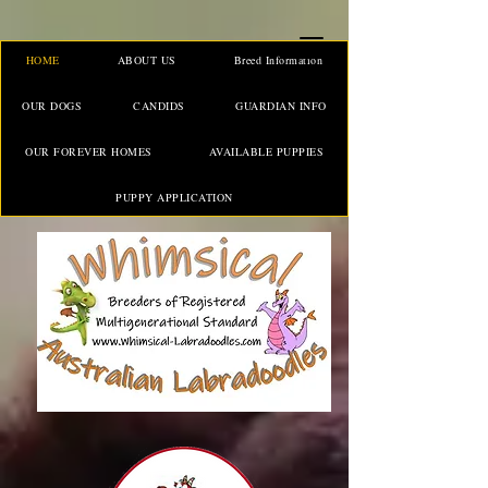
HOME
ABOUT US
Breed Information
OUR DOGS
CANDIDS
GUARDIAN INFO
OUR FOREVER HOMES
AVAILABLE PUPPIES
PUPPY APPLICATION