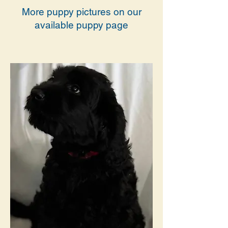
More puppy pictures on our
available puppy page