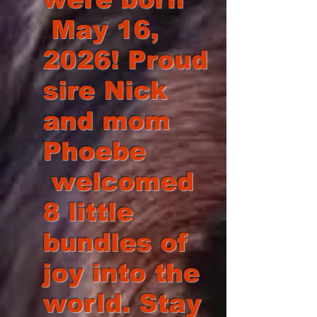
May 16,
2026! Proud
sire Nick
and mom
Phoebe
welcomed
8 little
bundles of
joy into the
world. Stay