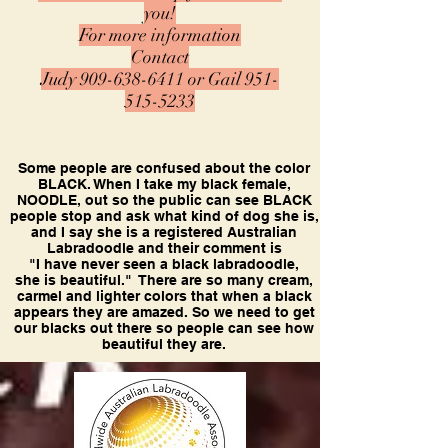
you!
For more information
Contact
Judy
909-638-6411
or
Gail
951-
515-5233
Some people are confused about the color
BLACK. When I take my black female,
NOODLE, out so the public can see BLACK
people stop and ask what kind of dog she is,
and I say she is a registered Australian
Labradoodle and their comment is
"I have never seen a black labradoodle,
she is beautiful." There are so many cream,
carmel and lighter colors that when a black
appears they are amazed. So we need to get
our blacks out there so people can see how
beautiful they are.