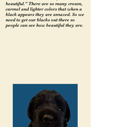
beautiful." There are so many cream,
carmel and lighter colors that when a
black appears they are amazed. So we
need to get our blacks out there so
people can see how beautiful they are.