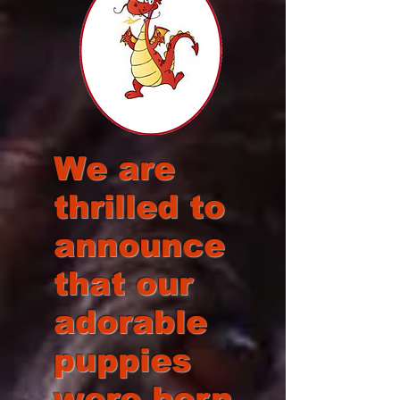
We are
thrilled to
announce
that our
adorable
puppies
were born