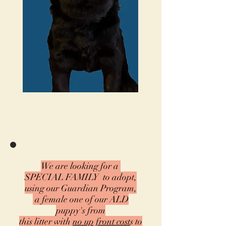
We are looking for a
SPECIAL FAMILY
to adopt,
using our
Guardian Program,
a female one of our ALD
puppy's from
this litter with
no up front cost
s
to