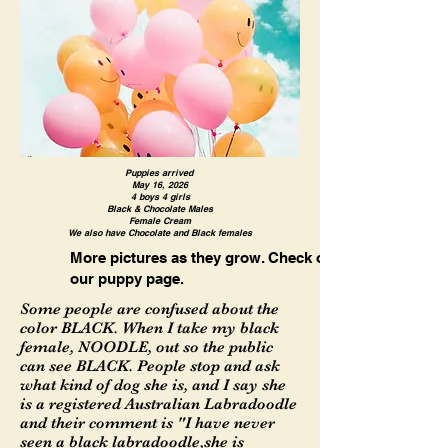
Puppies arrived
May 16, 2026
4 boys 4 girls
Black & Chocolate Males
Female Cream
We also have Chocolate and Black females
More pictures as they grow. Check out
our puppy page.
Some people are confused about the
color BLACK. When I take my black
female, NOODLE, out so the public
can see BLACK. People stop and ask
what kind of dog she is, and I say she
is a registered Australian Labradoodle
and their comment is "I have never
seen a black labradoodle,she is