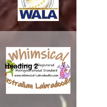
Start Now
Heading 2