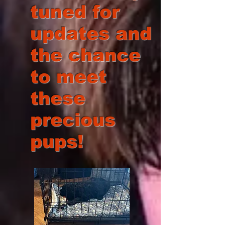
tuned for
updates and
the chance
to meet
these
precious
pups!